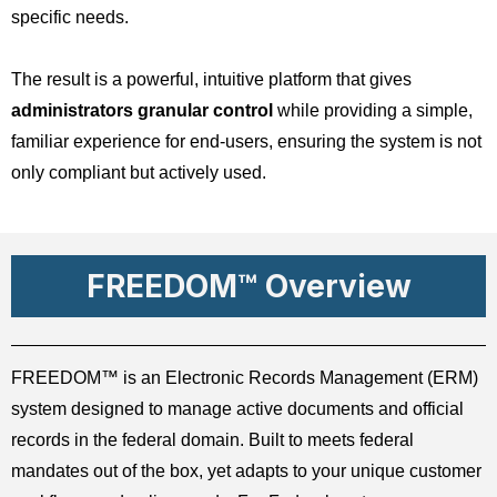
specific needs.
The result is a powerful, intuitive platform that gives
administrators granular control
while providing a simple,
familiar experience for end-users, ensuring the system is not
only compliant but actively used.
FREEDOM™ Overview
FREEDOM™ is an Electronic Records Management (ERM)
system designed to manage active documents and official
records in the federal domain. Built to meets federal
mandates out of the box, yet adapts to your unique customer