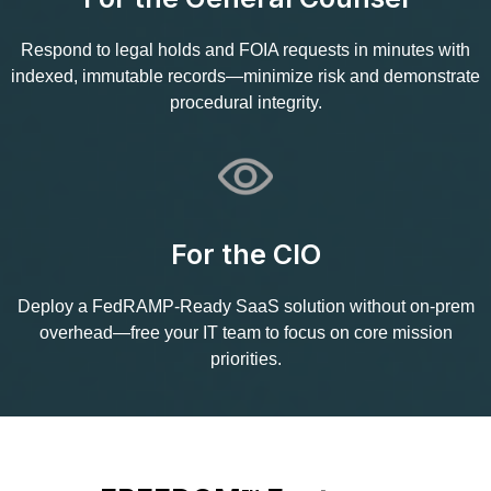
Respond to legal holds and FOIA requests in minutes with
indexed, immutable records—minimize risk and demonstrate
procedural integrity.
For the CIO
Deploy a FedRAMP‑Ready SaaS solution without on‑prem
overhead—free your IT team to focus on core mission
priorities.