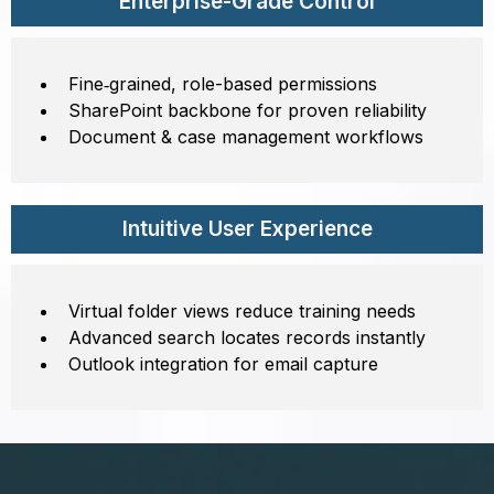
Enterprise-Grade Control
Fine‑grained, role-based permissions
SharePoint backbone for proven reliability
Document & case management workflows
Intuitive User Experience
Virtual folder views reduce training needs
Advanced search locates records instantly
Outlook integration for email capture