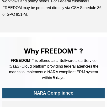
workflows and policy needs. For Federal customers,
FREEDOM may be procured directly via GSA Schedule 36
or GPO 951-M.
Why FREEDOM™ ?
FREEDOM™
is offered as a Software as a Service
(SaaS) Cloud platform providing federal agencies the
means to implement a NARA compliant ERM system
within 5 days.
NARA Compliance