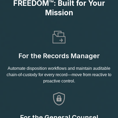
FREEDOM™: Built for Your
Mission
For the Records Manager
Automate disposition workflows and maintain auditable
chain‑of‑custody for every record—move from reactive to
proactive control.
For the General Counsel