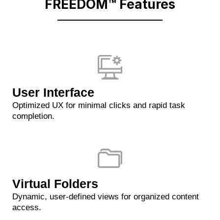
FREEDOM™ Features
User Interface
Optimized UX for minimal clicks and rapid task
completion.
Virtual Folders
Dynamic, user-defined views for organized content
access.