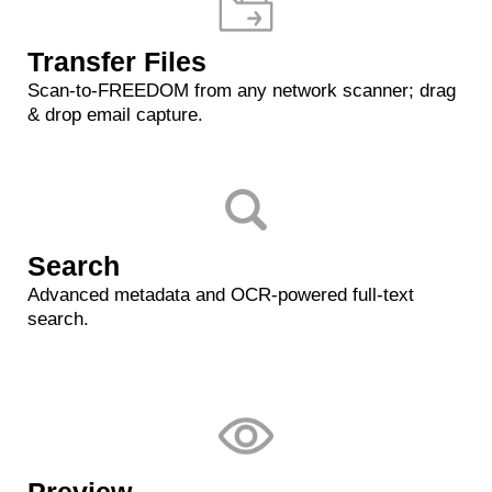
Transfer Files
Scan-to-FREEDOM from any network scanner; drag
& drop email capture.
Search
Advanced metadata and OCR-powered full-text
search.