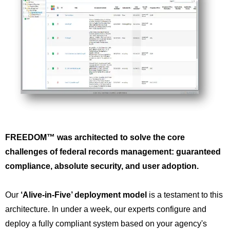
FREEDOM™ was architected to solve the core
challenges of federal records management: guaranteed
compliance, absolute security, and user adoption.
Our
‘Alive-in-Five’ deployment model
is a testament to this
architecture. In under a week, our experts configure and
deploy a fully compliant system based on your agency's