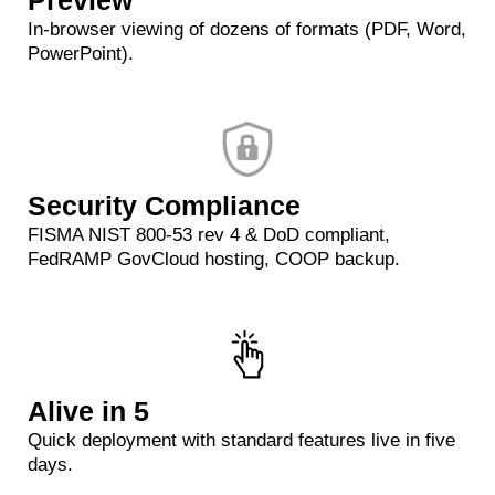
Preview
In-browser viewing of dozens of formats (PDF, Word,
PowerPoint).
Security Compliance
FISMA NIST 800‑53 rev 4 & DoD compliant,
FedRAMP GovCloud hosting, COOP backup.
Alive in 5
Quick deployment with standard features live in five
days.