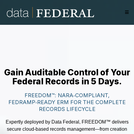
Gain Auditable Control of Your
Federal Records in 5 Days.
FREEDOM™: NARA‑COMPLIANT,
FEDRAMP‑READY ERM FOR THE COMPLETE
RECORDS LIFECYCLE
Expertly deployed by Data Federal, FREEDOM™ delivers
secure cloud-based records management—from creation