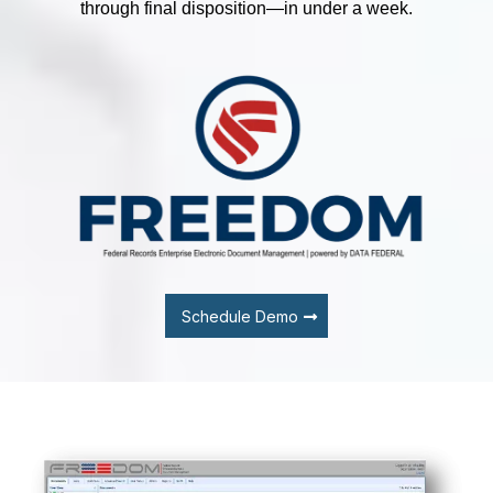
through final disposition—in under a week.
Schedule Demo