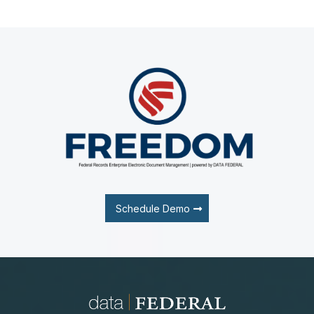
Schedule Demo