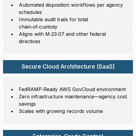
Automated disposition workflows per agency
schedules
Immutable audit trails for total
chain‑of‑custody
Aligns with M‑23‑07 and other federal
directives
Secure Cloud Architecture (SaaS)
FedRAMP‑Ready AWS GovCloud environment
Zero infrastructure maintenance—agency cost
savings
Scales with growing records volume