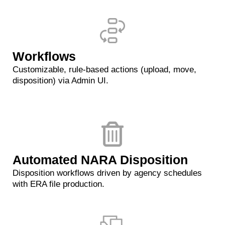
Workflows
Customizable, rule-based actions (upload, move,
disposition) via Admin UI.
Automated NARA Disposition
Disposition workflows driven by agency schedules
with ERA file production.