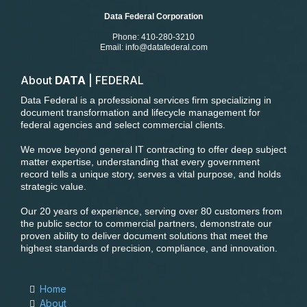
Data Federal Corporation
Phone: 410-280-3210
Email:
info@datafederal.com
About
DATA
| FEDERAL
Data Federal is a professional services firm specializing in
document transformation and lifecycle management for
federal agencies and select commercial clients.
We move beyond general IT contracting to offer deep subject
matter expertise, understanding that every government
record tells a unique story, serves a vital purpose, and holds
strategic value.
Our 20 years of experience, serving over 80 customers from
the public sector to commercial partners, demonstrate our
proven ability to deliver document solutions that meet the
highest standards of precision, compliance, and innovation.
Home
About