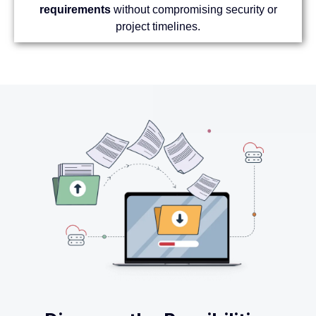
requirements
without compromising security or
project timelines.