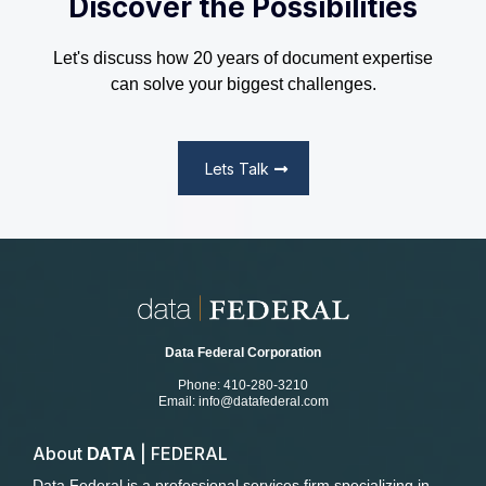
Discover the Possibilities
Let's discuss how 20 years of document expertise
can solve your biggest challenges.
Lets Talk
Data Federal Corporation
Phone: 410-280-3210
Email:
info@datafederal.com
About
DATA
| FEDERAL
Data Federal is a professional services firm specializing in