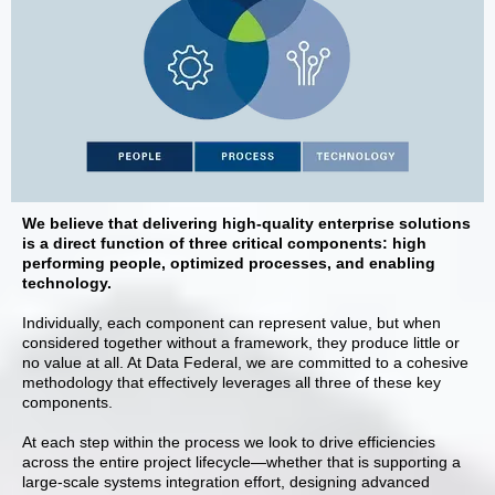
We believe that delivering high-quality enterprise solutions
is a direct function of three critical components: high
performing people, optimized processes, and enabling
technology.
Individually, each component can represent value, but when
considered together without a framework, they produce little or
no value at all. At Data Federal, we are committed to a cohesive
methodology that effectively leverages all three of these key
components.
At each step within the process we look to drive efficiencies
across the entire project lifecycle—whether that is supporting a
large-scale systems integration effort, designing advanced