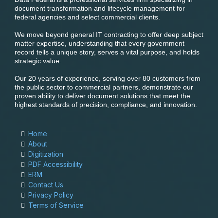
document transformation and lifecycle management for
federal agencies and select commercial clients.
We move beyond general IT contracting to offer deep subject
matter expertise, understanding that every government
record tells a unique story, serves a vital purpose, and holds
strategic value.
Our 20 years of experience, serving over 80 customers from
the public sector to commercial partners, demonstrate our
proven ability to deliver document solutions that meet the
highest standards of precision, compliance, and innovation.
Home
About
Digitization
PDF Accessibility
ERM
Contact Us
Privacy Policy
Terms of Service