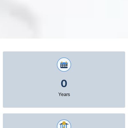
0
Years