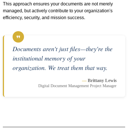
This approach ensures your documents are not merely
managed, but actively contribute to your organization's
efficiency, security, and mission success.
Documents aren't just files—they're the
institutional memory of your
organization. We treat them that way.
—
Brittany Lewis
Digital Document Management Project Manager