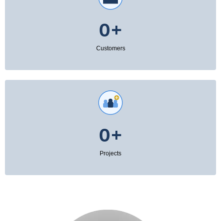
0+
Customers
0+
Projects