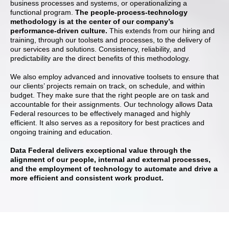
business processes and systems, or operationalizing a
functional program.
The people-process-technology
methodology is at the center of our company’s
performance-driven culture.
This extends from our hiring and
training, through our toolsets and processes, to the delivery of
our services and solutions. Consistency, reliability, and
predictability are the direct benefits of this methodology.
We also employ advanced and innovative toolsets to ensure that
our clients’ projects remain on track, on schedule, and within
budget. They make sure that the right people are on task and
accountable for their assignments. Our technology allows Data
Federal resources to be effectively managed and highly
efficient. It also serves as a repository for best practices and
ongoing training and education.
Data Federal delivers exceptional value through the
alignment of our people, internal and external processes,
and the employment of technology to automate and drive a
more efficient and consistent work product.