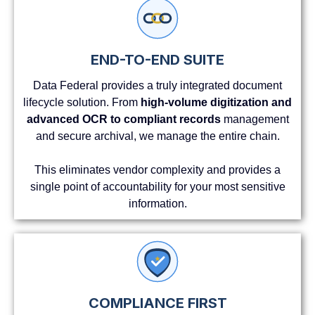
END-TO-END SUITE
Data Federal provides a truly integrated document
lifecycle solution. From
high-volume digitization and
advanced OCR to compliant records
management
and secure archival, we manage the entire chain.
This eliminates vendor complexity and provides a
single point of accountability for your most sensitive
information.
COMPLIANCE FIRST