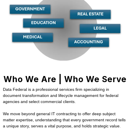
Who We Are | Who We Serve
Data Federal is a professional services firm specializing in
document transformation and lifecycle management for federal
agencies and select commercial clients.
We move beyond general IT contracting to offer deep subject
matter expertise, understanding that every government record tells
a unique story, serves a vital purpose, and holds strategic value.