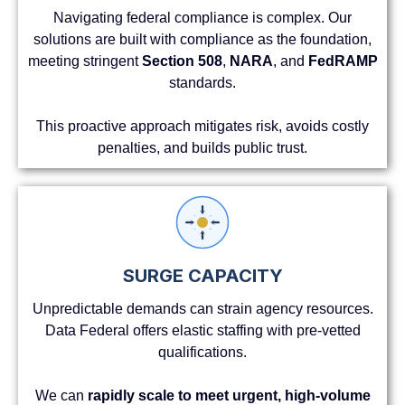
Navigating federal compliance is complex. Our
solutions are built with compliance as the foundation,
meeting stringent
Section 508
,
NARA
, and
FedRAMP
standards.
This proactive approach mitigates risk, avoids costly
penalties, and builds public trust.
SURGE CAPACITY
Unpredictable demands can strain agency resources.
Data Federal offers elastic staffing with pre-vetted
qualifications.
We can
rapidly scale to meet urgent, high-volume