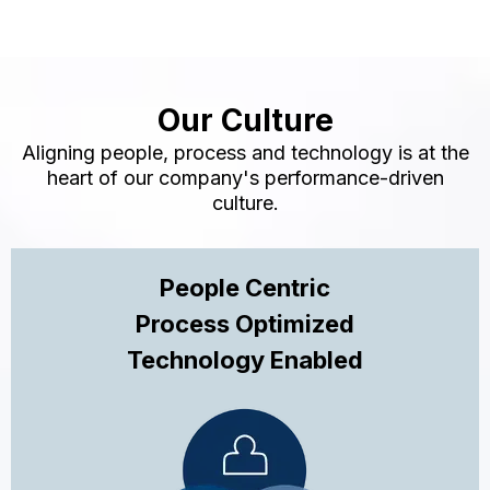
Our Culture
Aligning people, process and technology is at the
heart of our company's performance-driven
culture.
People Centric
Process Optimized
Technology Enabled