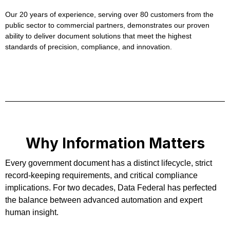
Our 20 years of experience, serving over 80 customers from the
public sector to commercial partners, demonstrates our proven
ability to deliver document solutions that meet the highest
standards of precision, compliance, and innovation.
Why Information Matters
Every government document has a distinct lifecycle, strict
record-keeping requirements, and critical compliance
implications. For two decades, Data Federal has perfected
the balance between advanced automation and expert
human insight.