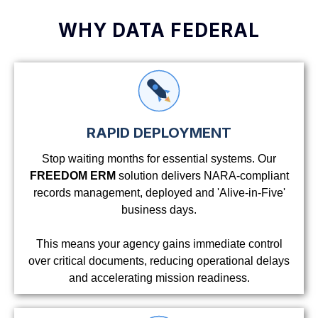
WHY DATA FEDERAL
RAPID DEPLOYMENT
Stop waiting months for essential systems. Our
FREEDOM ERM
solution delivers NARA-compliant
records management, deployed and 'Alive-in-Five'
business days.
This means your agency gains immediate control
over critical documents, reducing operational delays
and accelerating mission readiness.