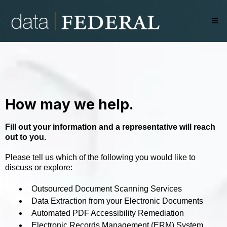
How may we help.
Fill out your information and a representative will reach
out to you.
Please tell us which of the following you would like to
discuss or explore:
Outsourced Document Scanning Services
Data Extraction from your Electronic Documents
Automated PDF Accessibility Remediation
Electronic Records Management (ERM) System