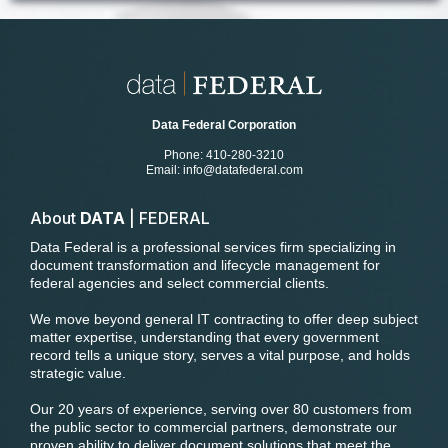
Data Federal Corporation
Phone: 410-280-3210
Email:
info@datafederal.com
About
DATA
| FEDERAL
Data Federal is a professional services firm specializing in
document transformation and lifecycle management for
federal agencies and select commercial clients.
We move beyond general IT contracting to offer deep subject
matter expertise, understanding that every government
record tells a unique story, serves a vital purpose, and holds
strategic value.
Our 20 years of experience, serving over 80 customers from
the public sector to commercial partners, demonstrate our
proven ability to deliver document solutions that meet the