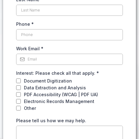
Phone
*
Work Email
*
Interest: Please check all that apply.
*
Document Digitization
Data Extraction and Analysis
PDF Accessibility (WCAG | PDF UA)
Electronic Records Management
Other
Please tell us how we may help.