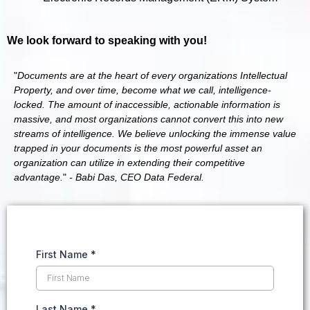
We look forward to speaking with you!
"
Documents are at the heart of every organizations Intellectual
Property, and over time, become what we call, intelligence-
locked. The amount of inaccessible, actionable information is
massive, and most organizations cannot convert this into new
streams of intelligence. We believe unlocking the immense value
trapped in your documents is the most powerful asset an
organization can utilize in extending their competitive
advantage.
"
- Babi Das, CEO Data Federal.
First Name
*
Last Name
*