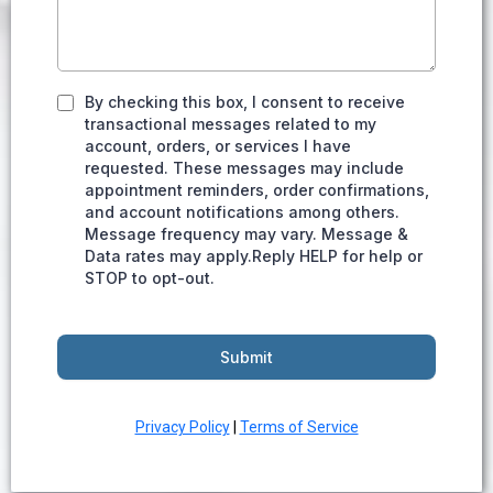
By checking this box, I consent to receive
transactional messages related to my
account, orders, or services I have
requested. These messages may include
appointment reminders, order confirmations,
and account notifications among others.
Message frequency may vary. Message &
Data rates may apply.Reply HELP for help or
STOP to opt-out.
Submit
Privacy Policy
|
Terms of Service